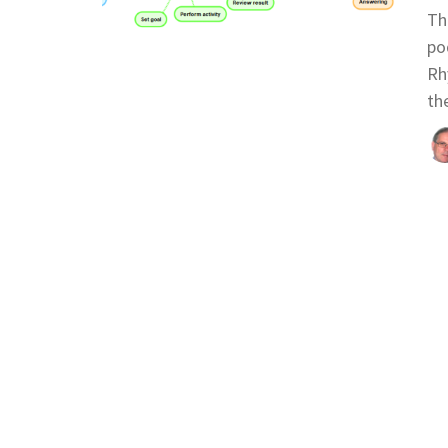
Th
po
Rh
th