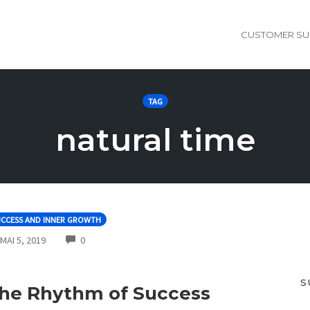
CUSTOMER SU
TAG
natural time
UCCESS AND INNER GROWTH
COMMENTS
MAI 5, 2019
0
S
he Rhythm of Success