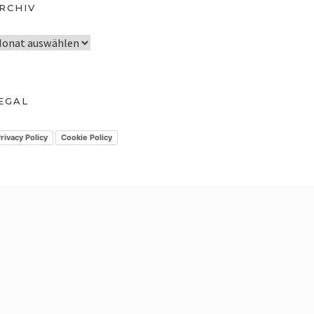
RCHIV
EGAL
rivacy Policy
Cookie Policy