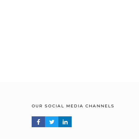
OUR SOCIAL MEDIA CHANNELS
FACEBOOK PROFILE
TWITTER PROFILE
LINKEDIN PROFILE