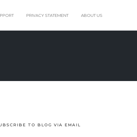
PPORT
PRIVACY STATEMENT
ABOUT US
UBSCRIBE TO BLOG VIA EMAIL