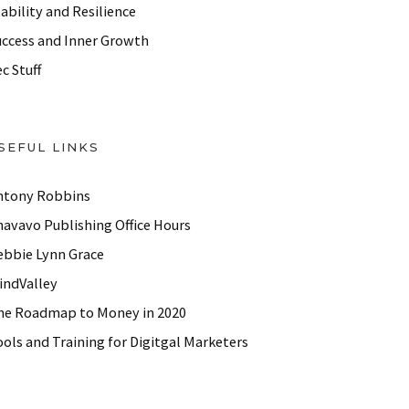
ability and Resilience
uccess and Inner Growth
c Stuff
SEFUL LINKS
ntony Robbins
havavo Publishing Office Hours
ebbie Lynn Grace
indValley
he Roadmap to Money in 2020
ols and Training for Digitgal Marketers