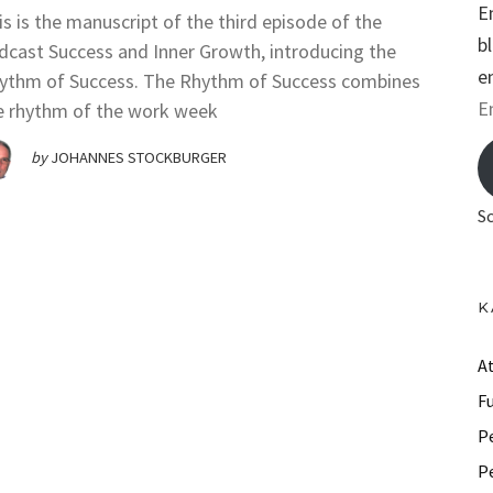
E
is is the manuscript of the third episode of the
b
dcast Success and Inner Growth, introducing the
e
ythm of Success. The Rhythm of Success combines
E
e rhythm of the work week
m
by
JOHANNES STOCKBURGER
a
i
S
l
A
d
K
d
r
A
e
F
s
P
s
P