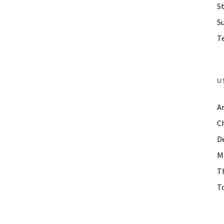
St
S
Te
U
A
C
D
M
T
To