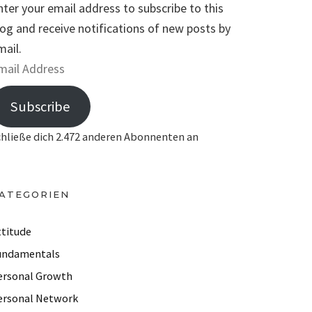
nter your email address to subscribe to this
log and receive notifications of new posts by
mail.
Subscribe
chließe dich 2.472 anderen Abonnenten an
ATEGORIEN
ttitude
undamentals
ersonal Growth
ersonal Network