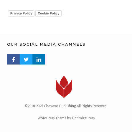
i
v
Privacy Policy
Cookie Policy
OUR SOCIAL MEDIA CHANNELS
FACEBOOK PROFILE
TWITTER PROFILE
LINKEDIN PROFILE
©2010-2025 Chavavo Publishing All Rights Reserved.
WordPress Theme by OptimizePress