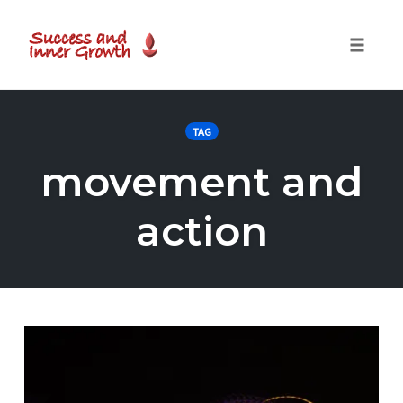
Toggle
naviga
Skip
to
TAG
content
movement and
action