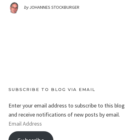
by
JOHANNES STOCKBURGER
SUBSCRIBE TO BLOG VIA EMAIL
Enter your email address to subscribe to this blog
and receive notifications of new posts by email.
E
m