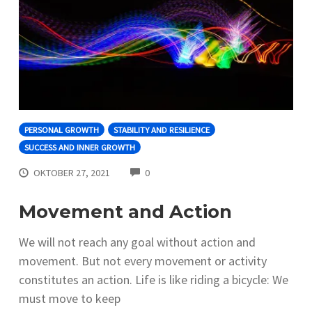
PERSONAL GROWTH
STABILITY AND RESILIENCE
SUCCESS AND INNER GROWTH
COMMENTS
OKTOBER 27, 2021
0
Movement and Action
We will not reach any goal without action and
movement. But not every movement or activity
constitutes an action. Life is like riding a bicycle: We
must move to keep