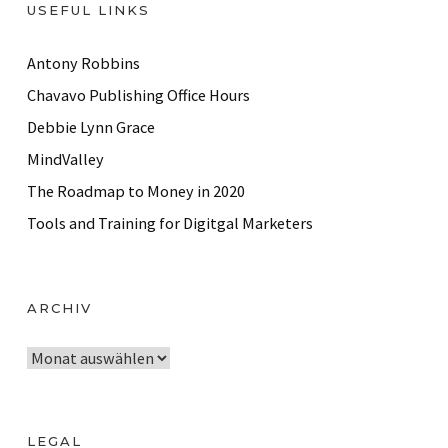
USEFUL LINKS
Antony Robbins
Chavavo Publishing Office Hours
Debbie Lynn Grace
MindValley
The Roadmap to Money in 2020
Tools and Training for Digitgal Marketers
ARCHIV
A
r
c
h
LEGAL