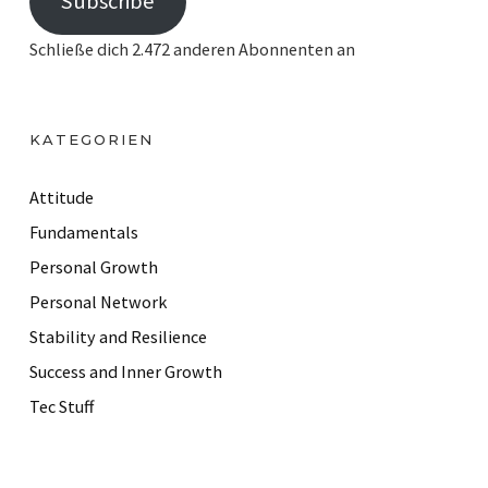
Subscribe
a
i
Schließe dich 2.472 anderen Abonnenten an
l
A
d
KATEGORIEN
d
r
Attitude
e
Fundamentals
s
Personal Growth
s
Personal Network
Stability and Resilience
Success and Inner Growth
Tec Stuff