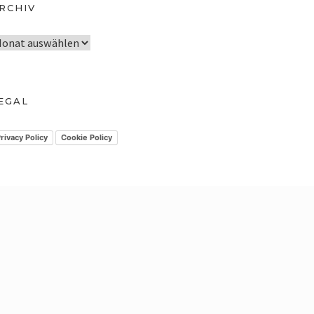
RCHIV
EGAL
rivacy Policy
Cookie Policy