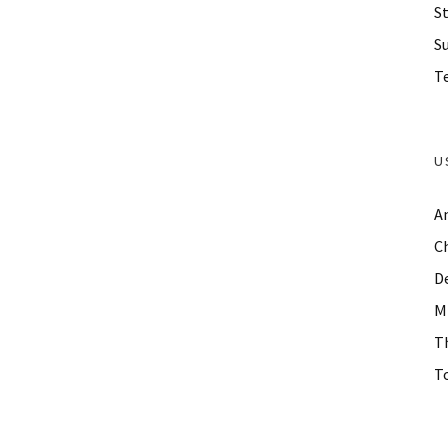
St
S
Te
U
A
C
D
M
T
To