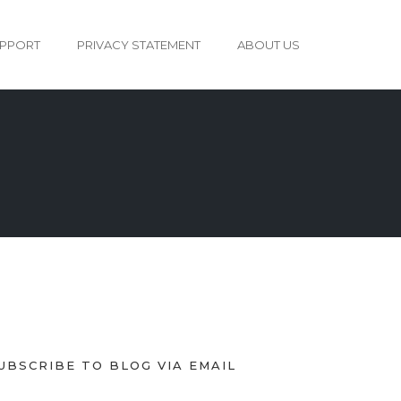
PPORT
PRIVACY STATEMENT
ABOUT US
UBSCRIBE TO BLOG VIA EMAIL