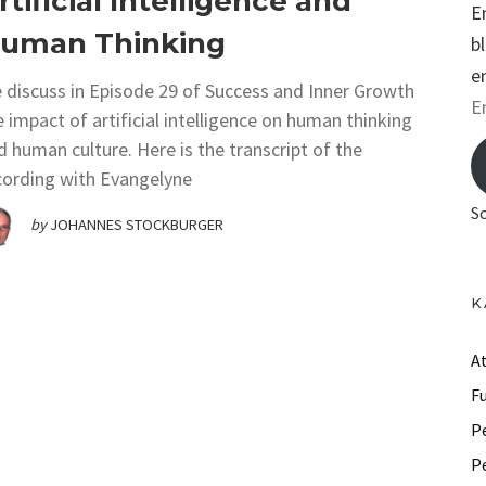
rtificial Intelligence and
E
uman Thinking
b
e
 discuss in Episode 29 of Success and Inner Growth
E
e impact of artificial intelligence on human thinking
m
d human culture. Here is the transcript of the
a
cording with Evangelyne
i
S
by
JOHANNES STOCKBURGER
l
A
d
K
d
r
A
e
F
s
P
s
P