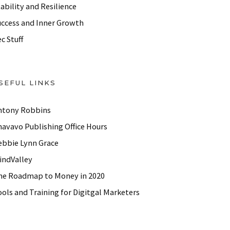
ability and Resilience
uccess and Inner Growth
c Stuff
SEFUL LINKS
ntony Robbins
havavo Publishing Office Hours
ebbie Lynn Grace
indValley
he Roadmap to Money in 2020
ols and Training for Digitgal Marketers