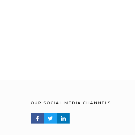
OUR SOCIAL MEDIA CHANNELS
FACEBOOK PROFILE
TWITTER PROFILE
LINKEDIN PROFILE