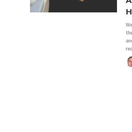
A
H
We
th
an
re