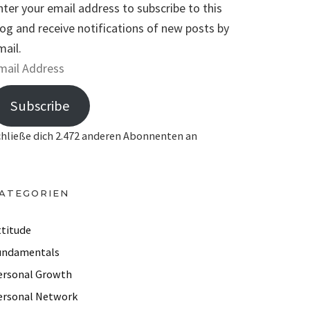
nter your email address to subscribe to this
log and receive notifications of new posts by
mail.
Subscribe
chließe dich 2.472 anderen Abonnenten an
ATEGORIEN
ttitude
undamentals
ersonal Growth
ersonal Network