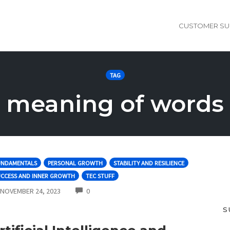
CUSTOMER SU
TAG
meaning of words
UNDAMENTALS
PERSONAL GROWTH
STABILITY AND RESILIENCE
UCCESS AND INNER GROWTH
TEC STUFF
COMMENTS
NOVEMBER 24, 2023
0
S