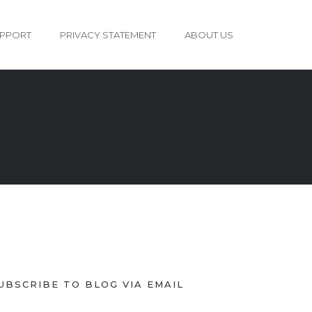
PPORT
PRIVACY STATEMENT
ABOUT US
UBSCRIBE TO BLOG VIA EMAIL