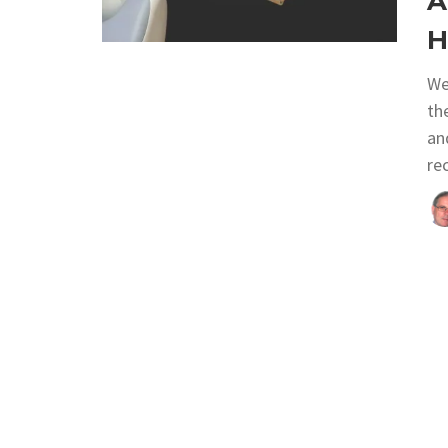
A
H
We
th
an
re