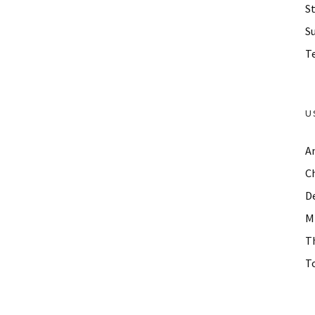
St
S
Te
U
A
C
D
M
T
To