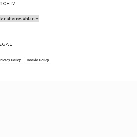
RCHIV
EGAL
rivacy Policy
Cookie Policy