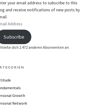
nter your email address to subscribe to this
log and receive notifications of new posts by
mail.
Subscribe
chließe dich 2.472 anderen Abonnenten an
ATEGORIEN
ttitude
undamentals
ersonal Growth
ersonal Network