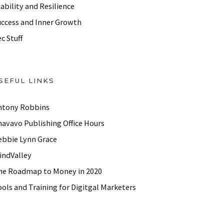
ability and Resilience
uccess and Inner Growth
c Stuff
SEFUL LINKS
ntony Robbins
havavo Publishing Office Hours
ebbie Lynn Grace
indValley
he Roadmap to Money in 2020
ols and Training for Digitgal Marketers