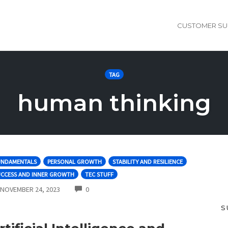
CUSTOMER SU
TAG
human thinking
UNDAMENTALS
PERSONAL GROWTH
STABILITY AND RESILIENCE
UCCESS AND INNER GROWTH
TEC STUFF
COMMENTS
NOVEMBER 24, 2023
0
S