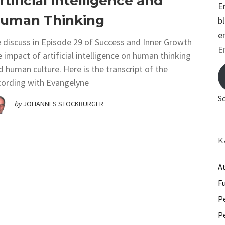
rtificial Intelligence and
E
uman Thinking
b
e
 discuss in Episode 29 of Success and Inner Growth
E
e impact of artificial intelligence on human thinking
m
d human culture. Here is the transcript of the
a
cording with Evangelyne
i
S
by
JOHANNES STOCKBURGER
l
A
d
K
d
r
A
e
F
s
P
s
P