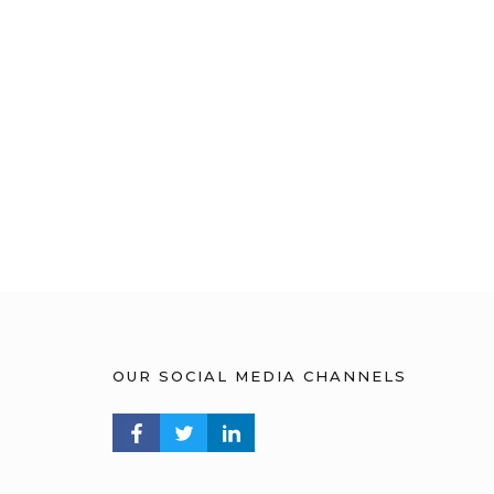
OUR SOCIAL MEDIA CHANNELS
FACEBOOK PROFILE
TWITTER PROFILE
LINKEDIN PROFILE