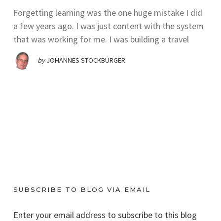
Forgetting learning was the one huge mistake I did
a few years ago. I was just content with the system
that was working for me. I was building a travel
by
JOHANNES STOCKBURGER
SUBSCRIBE TO BLOG VIA EMAIL
Enter your email address to subscribe to this blog