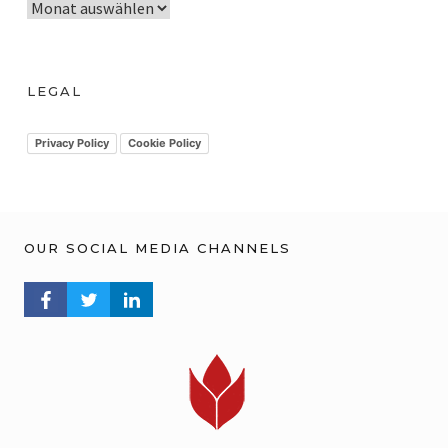
A
r
c
h
LEGAL
i
v
Privacy Policy
Cookie Policy
OUR SOCIAL MEDIA CHANNELS
FACEBOOK PROFILE
TWITTER PROFILE
LINKEDIN PROFILE