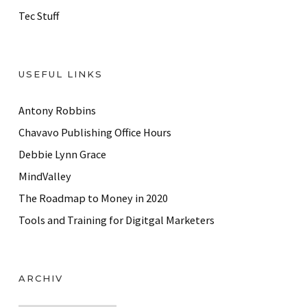
Tec Stuff
USEFUL LINKS
Antony Robbins
Chavavo Publishing Office Hours
Debbie Lynn Grace
MindValley
The Roadmap to Money in 2020
Tools and Training for Digitgal Marketers
ARCHIV