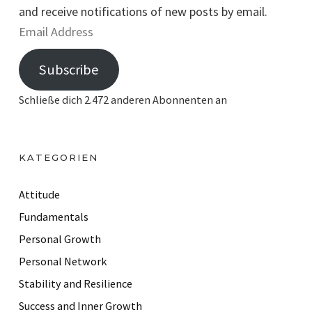
and receive notifications of new posts by email.
E
m
Subscribe
a
i
Schließe dich 2.472 anderen Abonnenten an
l
A
d
KATEGORIEN
d
r
Attitude
e
Fundamentals
s
Personal Growth
s
Personal Network
Stability and Resilience
Success and Inner Growth