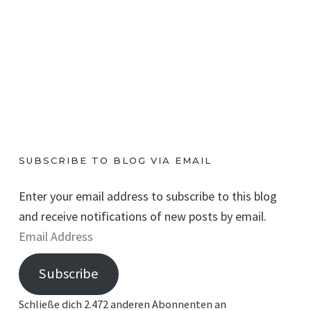
SUBSCRIBE TO BLOG VIA EMAIL
Enter your email address to subscribe to this blog
and receive notifications of new posts by email.
E
m
Subscribe
a
i
Schließe dich 2.472 anderen Abonnenten an