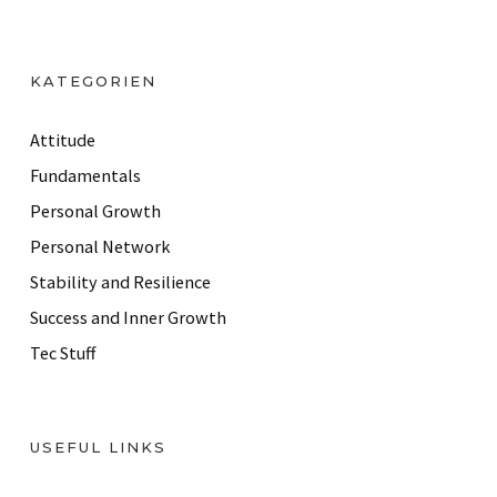
l
A
d
KATEGORIEN
d
r
Attitude
e
Fundamentals
s
Personal Growth
s
Personal Network
Stability and Resilience
Success and Inner Growth
Tec Stuff
USEFUL LINKS