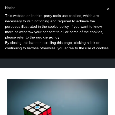
Notice
×
This website or its third-party tools use cookies, which are
Toggle
necessary to its functioning and required to achieve the
naviga
purposes illustrated in the cookie policy. If you want to know
Skip
more or withdraw your consent to all or some of the cookies,
to
please refer to the
cookie policy
.
TAG
By closing this banner, scrolling this page, clicking a link or
content
God
continuing to browse otherwise, you agree to the use of cookies.