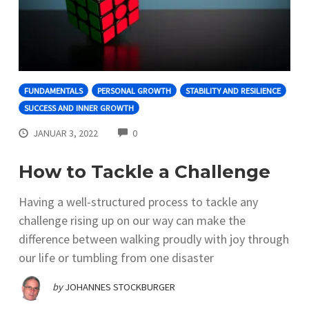
FUNDAMENTALS
PERSONAL GROWTH
STABILITY AND RESILIENCE
SUCCESS AND INNER GROWTH
COMMENTS
JANUAR 3, 2022
0
How to Tackle a Challenge
Having a well-structured process to tackle any
challenge rising up on our way can make the
difference between walking proudly with joy through
our life or tumbling from one disaster
by
JOHANNES STOCKBURGER