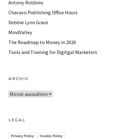
Antony Robbins
Chavavo Publishing Office Hours
Debbie Lynn Grace
MindValley
The Roadmap to Money in 2020
Tools and Training for Digitgal Marketers
ARCHIV
A
r
c
h
LEGAL
i
v
Privacy Policy
Cookie Policy