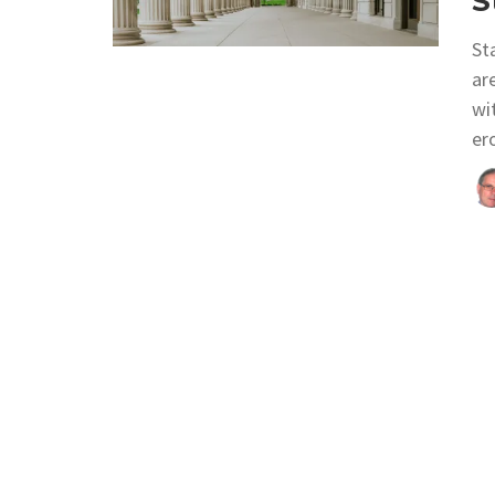
S
St
ar
wi
er