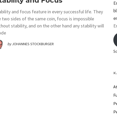
tability and Focus
E
b
ability and focus feature in every successful life. They
e
e two sides of the same coin, focus is impossible
E
thout stability, and on the other hand any stability will
ode
m
a
by
JOHANNES STOCKBURGER
i
S
l
A
d
K
d
r
A
e
F
s
P
s
P