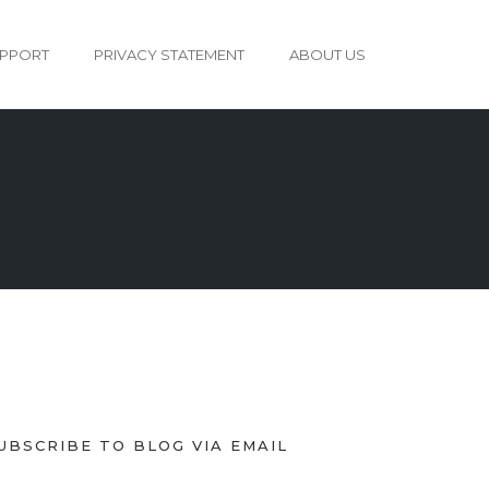
PPORT
PRIVACY STATEMENT
ABOUT US
UBSCRIBE TO BLOG VIA EMAIL