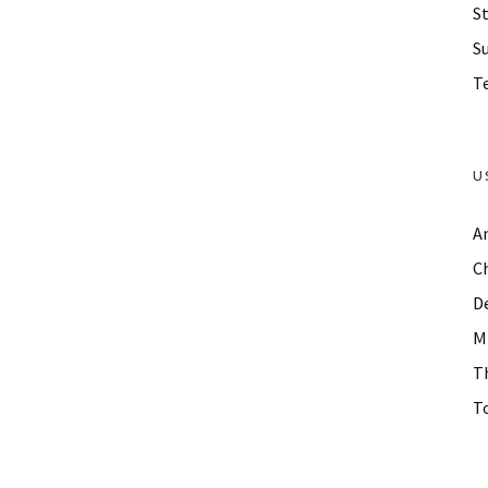
St
S
Te
U
A
C
D
M
T
To