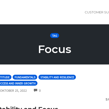
CUSTOMER SU
TAG
Focus
TITUDE
FUNDAMENTALS
STABILITY AND RESILIENCE
UCCESS AND INNER GROWTH
COMMENTS
OKTOBER 25, 2022
0
S