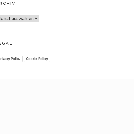
RCHIV
EGAL
rivacy Policy
Cookie Policy