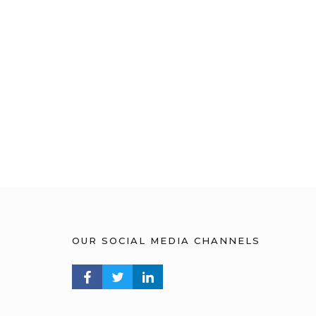
OUR SOCIAL MEDIA CHANNELS
FACEBOOK PROFILE
TWITTER PROFILE
LINKEDIN PROFILE