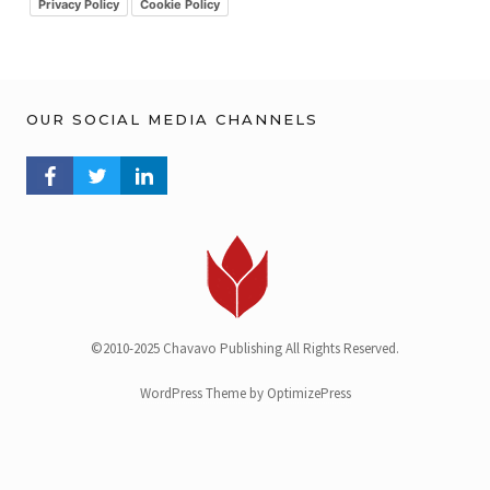
v
Privacy Policy
Cookie Policy
OUR SOCIAL MEDIA CHANNELS
FACEBOOK PROFILE
TWITTER PROFILE
LINKEDIN PROFILE
©2010-2025 Chavavo Publishing All Rights Reserved.
WordPress Theme by OptimizePress