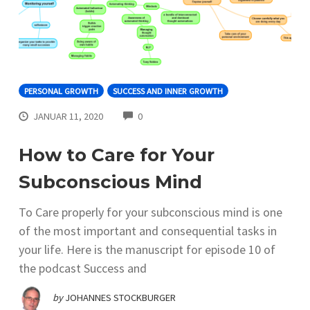
PERSONAL GROWTH
SUCCESS AND INNER GROWTH
COMMENTS
JANUAR 11, 2020
0
How to Care for Your
Subconscious Mind
To Care properly for your subconscious mind is one
of the most important and consequential tasks in
your life. Here is the manuscript for episode 10 of
the podcast Success and
by
JOHANNES STOCKBURGER