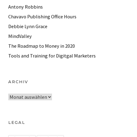
Antony Robbins
Chavavo Publishing Office Hours
Debbie Lynn Grace
MindValley
The Roadmap to Money in 2020
Tools and Training for Digitgal Marketers
ARCHIV
A
r
c
h
LEGAL
i