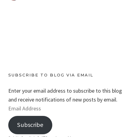
SUBSCRIBE TO BLOG VIA EMAIL
Enter your email address to subscribe to this blog
and receive notifications of new posts by email.
E
m
Subscribe
a
i