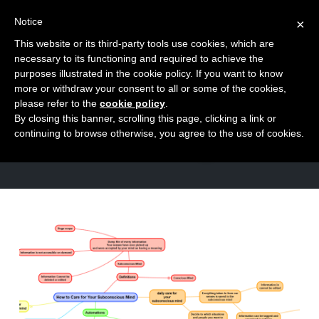
Notice
×
This website or its third-party tools use cookies, which are
Toggle
necessary to its functioning and required to achieve the
naviga
purposes illustrated in the cookie policy. If you want to know
Skip
more or withdraw your consent to all or some of the cookies,
to
please refer to the
cookie policy
.
TAG
By closing this banner, scrolling this page, clicking a link or
content
feeling
continuing to browse otherwise, you agree to the use of cookies.