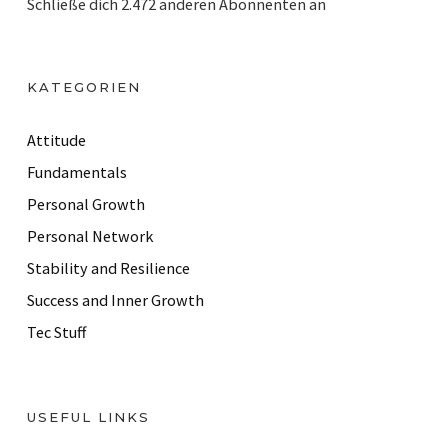
Schließe dich 2.472 anderen Abonnenten an
l
A
d
KATEGORIEN
d
r
Attitude
e
Fundamentals
s
Personal Growth
s
Personal Network
Stability and Resilience
Success and Inner Growth
Tec Stuff
USEFUL LINKS