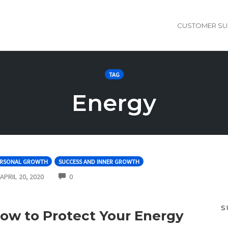
CUSTOMER SU
TAG
Energy
ERSONAL GROWTH
SUCCESS AND INNER GROWTH
COMMENTS
APRIL 20, 2020
0
S
ow to Protect Your Energy