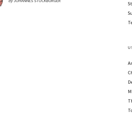
by
JOHANNES STOCKBURGER
St
S
Te
U
A
C
D
M
T
To