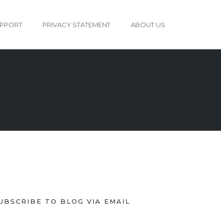
PPORT
PRIVACY STATEMENT
ABOUT US
UBSCRIBE TO BLOG VIA EMAIL