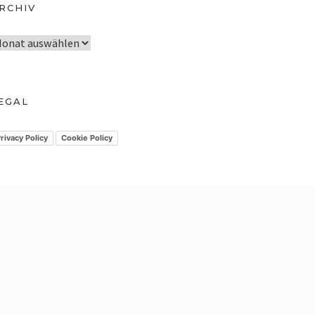
RCHIV
EGAL
rivacy Policy
Cookie Policy