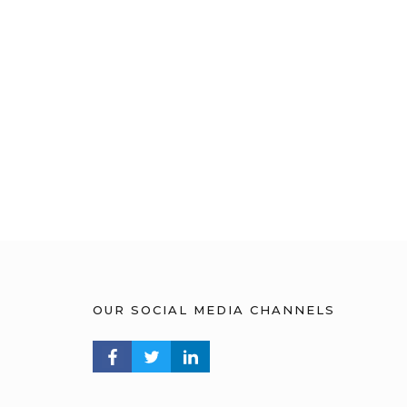
OUR SOCIAL MEDIA CHANNELS
FACEBOOK PROFILE
TWITTER PROFILE
LINKEDIN PROFILE