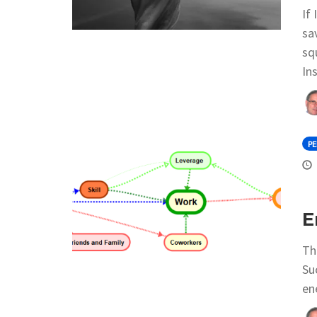
If
sa
sq
Ins
P
E
Th
Su
en