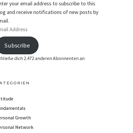
nter your email address to subscribe to this
log and receive notifications of new posts by
mail.
Subscribe
chließe dich 2.472 anderen Abonnenten an
ATEGORIEN
ttitude
undamentals
ersonal Growth
ersonal Network