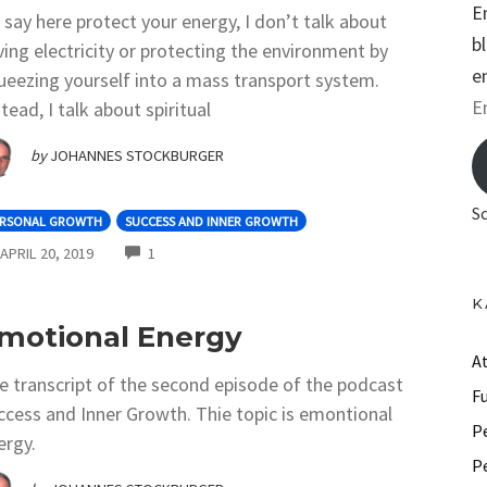
E
 I say here protect your energy, I don’t talk about
b
ving electricity or protecting the environment by
e
ueezing yourself into a mass transport system.
E
tead, I talk about spiritual
m
by
JOHANNES STOCKBURGER
a
i
S
ERSONAL GROWTH
SUCCESS AND INNER GROWTH
l
COMMENTS
APRIL 20, 2019
1
A
d
K
d
motional Energy
r
A
e transcript of the second episode of the podcast
e
F
ccess and Inner Growth. Thie topic is emontional
s
P
ergy.
s
P