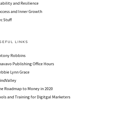
ability and Resilience
uccess and Inner Growth
c Stuff
SEFUL LINKS
ntony Robbins
havavo Publishing Office Hours
ebbie Lynn Grace
indValley
he Roadmap to Money in 2020
ols and Training for Digitgal Marketers