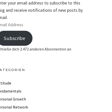
nter your email address to subscribe to this
log and receive notifications of new posts by
mail.
Subscribe
chließe dich 2.472 anderen Abonnenten an
ATEGORIEN
ttitude
undamentals
ersonal Growth
ersonal Network