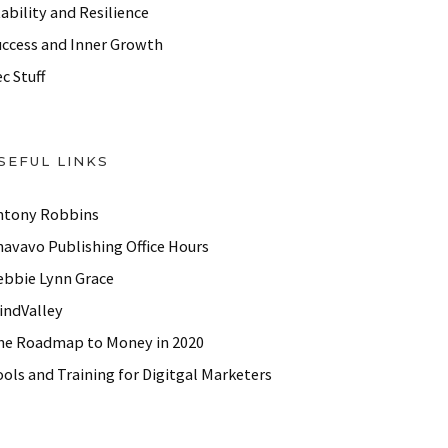
ability and Resilience
uccess and Inner Growth
c Stuff
SEFUL LINKS
ntony Robbins
havavo Publishing Office Hours
ebbie Lynn Grace
indValley
he Roadmap to Money in 2020
ols and Training for Digitgal Marketers