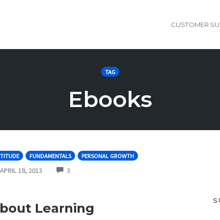
CUSTOMER SU
TAG
Ebooks
TITUDE
FUNDAMENTALS
PERSONAL GROWTH
COMMENTS
APRIL 18, 2013
3
S
bout Learning