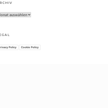
RCHIV
EGAL
rivacy Policy
Cookie Policy