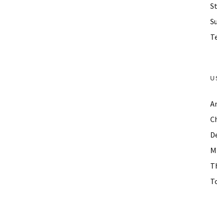
St
S
Te
U
A
C
D
M
T
To