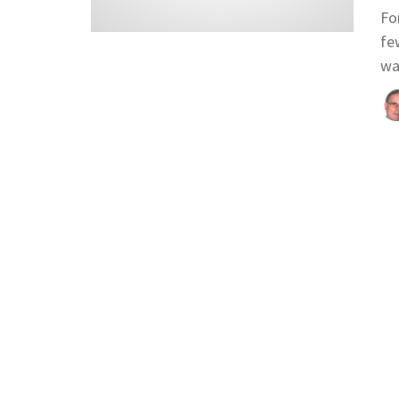
Fo
fe
wa