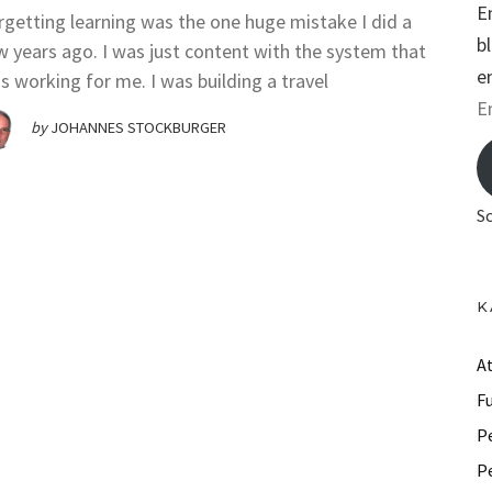
E
rgetting learning was the one huge mistake I did a
b
w years ago. I was just content with the system that
e
s working for me. I was building a travel
E
by
JOHANNES STOCKBURGER
m
a
i
S
l
A
d
K
d
r
A
e
F
s
P
s
P