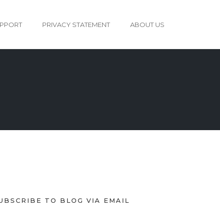
PPORT
PRIVACY STATEMENT
ABOUT US
UBSCRIBE TO BLOG VIA EMAIL