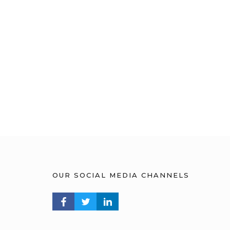
OUR SOCIAL MEDIA CHANNELS
FACEBOOK PROFILE
TWITTER PROFILE
LINKEDIN PROFILE