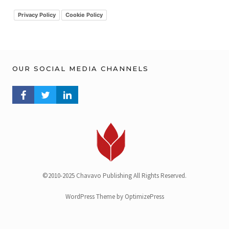
i
v
Privacy Policy
Cookie Policy
OUR SOCIAL MEDIA CHANNELS
FACEBOOK PROFILE
TWITTER PROFILE
LINKEDIN PROFILE
©2010-2025 Chavavo Publishing All Rights Reserved.
WordPress Theme by OptimizePress