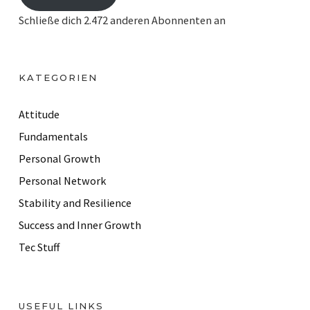
i
Schließe dich 2.472 anderen Abonnenten an
l
A
d
KATEGORIEN
d
r
Attitude
e
Fundamentals
s
Personal Growth
s
Personal Network
Stability and Resilience
Success and Inner Growth
Tec Stuff
USEFUL LINKS