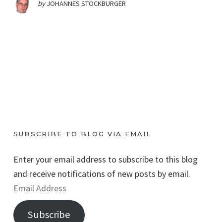
by
JOHANNES STOCKBURGER
SUBSCRIBE TO BLOG VIA EMAIL
Enter your email address to subscribe to this blog
and receive notifications of new posts by email.
E
m
Subscribe
a