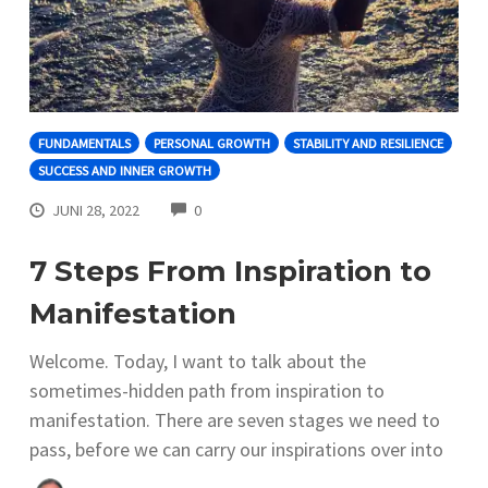
FUNDAMENTALS
PERSONAL GROWTH
STABILITY AND RESILIENCE
SUCCESS AND INNER GROWTH
COMMENTS
JUNI 28, 2022
0
7 Steps From Inspiration to
Manifestation
Welcome. Today, I want to talk about the
sometimes-hidden path from inspiration to
manifestation. There are seven stages we need to
pass, before we can carry our inspirations over into