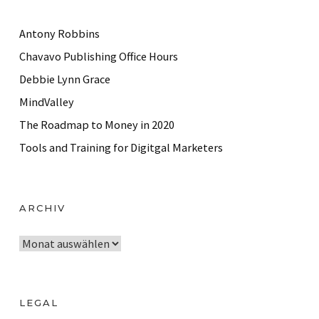
Antony Robbins
Chavavo Publishing Office Hours
Debbie Lynn Grace
MindValley
The Roadmap to Money in 2020
Tools and Training for Digitgal Marketers
ARCHIV
A
r
c
h
LEGAL