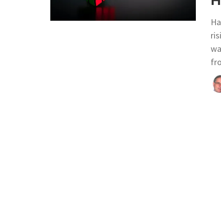
H
Ha
ri
wa
fr