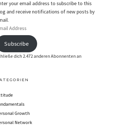
nter your email address to subscribe to this
log and receive notifications of new posts by
mail.
Subscribe
chließe dich 2.472 anderen Abonnenten an
ATEGORIEN
ttitude
undamentals
ersonal Growth
ersonal Network