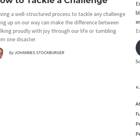
ow to Tackle a Challenge
E
b
ving a well-structured process to tackle any challenge
e
sing up on our way can make the difference between
E
lking proudly with joy through our life or tumbling
om one disaster
m
a
by
JOHANNES STOCKBURGER
i
S
l
A
d
K
d
r
A
e
F
s
P
s
P