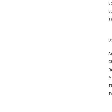
St
S
Te
U
A
C
D
M
T
To