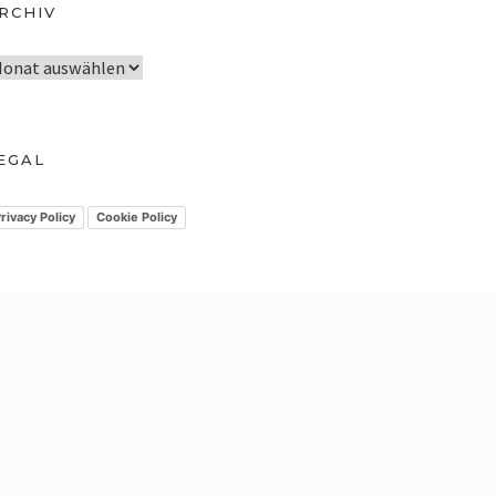
RCHIV
EGAL
rivacy Policy
Cookie Policy