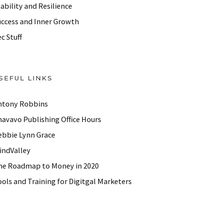
ability and Resilience
uccess and Inner Growth
c Stuff
SEFUL LINKS
ntony Robbins
havavo Publishing Office Hours
ebbie Lynn Grace
indValley
he Roadmap to Money in 2020
ols and Training for Digitgal Marketers