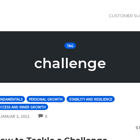
CUSTOMER SU
TAG
challenge
UNDAMENTALS
PERSONAL GROWTH
STABILITY AND RESILIENCE
UCCESS AND INNER GROWTH
COMMENTS
JANUAR 3, 2022
0
S