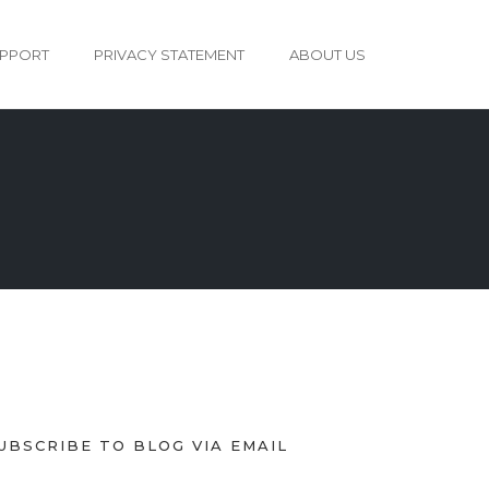
PPORT
PRIVACY STATEMENT
ABOUT US
UBSCRIBE TO BLOG VIA EMAIL