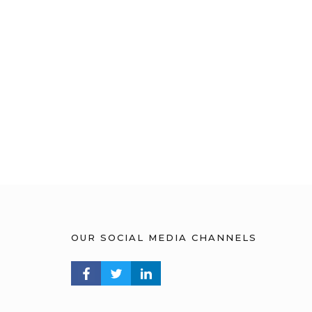
OUR SOCIAL MEDIA CHANNELS
FACEBOOK PROFILE
TWITTER PROFILE
LINKEDIN PROFILE