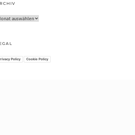
RCHIV
EGAL
rivacy Policy
Cookie Policy