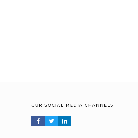
OUR SOCIAL MEDIA CHANNELS
FACEBOOK PROFILE
TWITTER PROFILE
LINKEDIN PROFILE