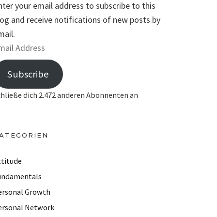
nter your email address to subscribe to this
log and receive notifications of new posts by
mail.
Subscribe
chließe dich 2.472 anderen Abonnenten an
ATEGORIEN
ttitude
undamentals
ersonal Growth
ersonal Network