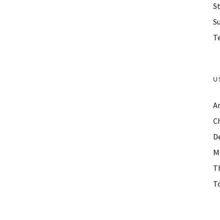
St
S
Te
U
A
C
D
M
T
To