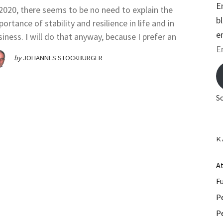
E
 2020, there seems to be no need to explain the
b
ortance of stability and resilience in life and in
e
siness. I will do that anyway, because I prefer an
E
by
JOHANNES STOCKBURGER
m
a
i
S
l
A
d
K
d
r
A
e
F
s
P
s
P