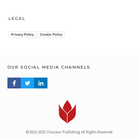
r
c
h
LEGAL
i
v
Privacy Policy
Cookie Policy
OUR SOCIAL MEDIA CHANNELS
FACEBOOK PROFILE
TWITTER PROFILE
LINKEDIN PROFILE
©2010-2025 Chavavo Publishing All Rights Reserved.