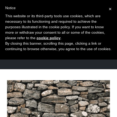
Notice
×
This website or its third-party tools use cookies, which are
Toggle
necessary to its functioning and required to achieve the
naviga
purposes illustrated in the cookie policy. If you want to know
Skip
more or withdraw your consent to all or some of the cookies,
to
please refer to the
cookie policy
.
TAG
By closing this banner, scrolling this page, clicking a link or
content
anger
continuing to browse otherwise, you agree to the use of cookies.