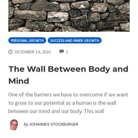
PERSONAL GROWTH
SUCCESS AND INNER GROWTH
COMMENTS
DEZEMBER 19, 2020
1
The Wall Between Body and
Mind
One of the barriers we have to overcome if we want
to grow to our potential as a human is the wall
between our mind and our body. This wall
by
JOHANNES STOCKBURGER