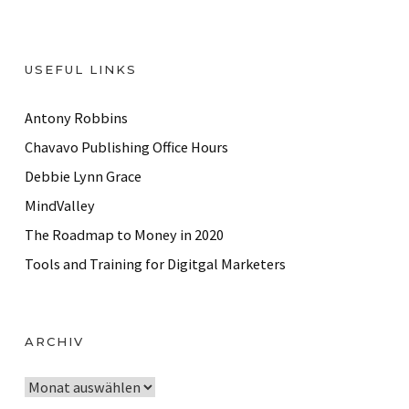
USEFUL LINKS
Antony Robbins
Chavavo Publishing Office Hours
Debbie Lynn Grace
MindValley
The Roadmap to Money in 2020
Tools and Training for Digitgal Marketers
ARCHIV
A