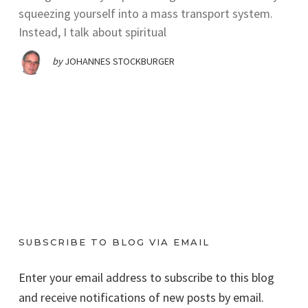
squeezing yourself into a mass transport system.
Instead, I talk about spiritual
by
JOHANNES STOCKBURGER
SUBSCRIBE TO BLOG VIA EMAIL
Enter your email address to subscribe to this blog
and receive notifications of new posts by email.