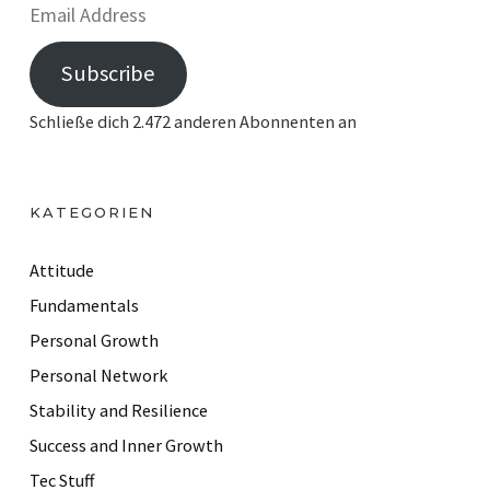
E
m
Subscribe
a
i
Schließe dich 2.472 anderen Abonnenten an
l
A
d
KATEGORIEN
d
r
Attitude
e
Fundamentals
s
Personal Growth
s
Personal Network
Stability and Resilience
Success and Inner Growth
Tec Stuff