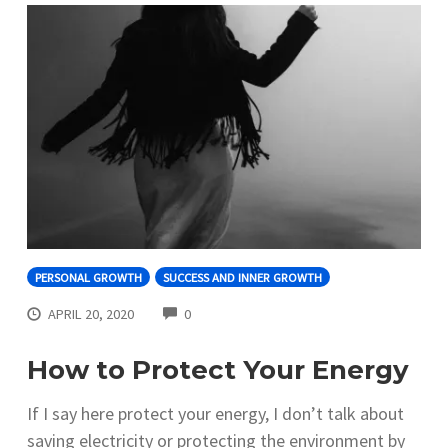
PERSONAL GROWTH
SUCCESS AND INNER GROWTH
COMMENTS
APRIL 20, 2020
0
How to Protect Your Energy
If I say here protect your energy, I don’t talk about
saving electricity or protecting the environment by