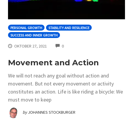
PERSONAL GROWTH
STABILITY AND RESILIENCE
SUCCESS AND INNER GROWTH
COMMENTS
OKTOBER 27, 2021
0
Movement and Action
We will not reach any goal without action and
movement. But not every movement or activity
constitutes an action. Life is like riding a bicycle: We
must move to keep
by
JOHANNES STOCKBURGER