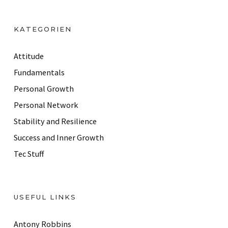
A
d
KATEGORIEN
d
r
Attitude
e
Fundamentals
s
Personal Growth
s
Personal Network
Stability and Resilience
Success and Inner Growth
Tec Stuff
USEFUL LINKS
Antony Robbins