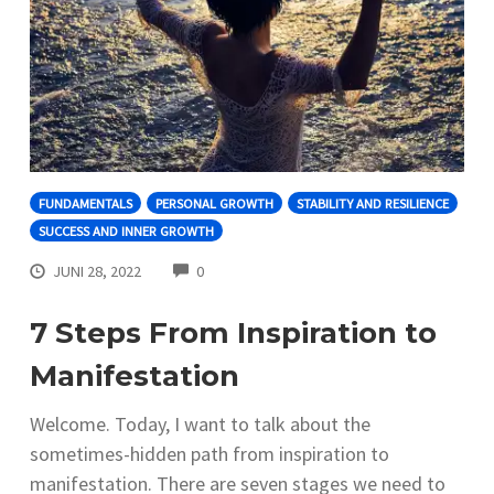
FUNDAMENTALS
PERSONAL GROWTH
STABILITY AND RESILIENCE
SUCCESS AND INNER GROWTH
COMMENTS
JUNI 28, 2022
0
7 Steps From Inspiration to
Manifestation
Welcome. Today, I want to talk about the
sometimes-hidden path from inspiration to
manifestation. There are seven stages we need to