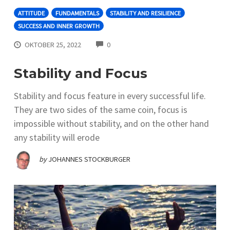
ATTITUDE
FUNDAMENTALS
STABILITY AND RESILIENCE
SUCCESS AND INNER GROWTH
COMMENTS
OKTOBER 25, 2022
0
Stability and Focus
Stability and focus feature in every successful life.
They are two sides of the same coin, focus is
impossible without stability, and on the other hand
any stability will erode
by
JOHANNES STOCKBURGER