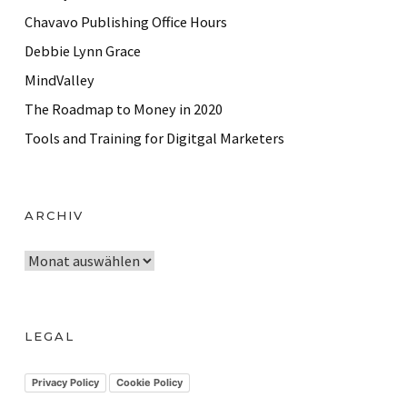
Chavavo Publishing Office Hours
Debbie Lynn Grace
MindValley
The Roadmap to Money in 2020
Tools and Training for Digitgal Marketers
ARCHIV
A
r
c
h
LEGAL
i
v
Privacy Policy
Cookie Policy