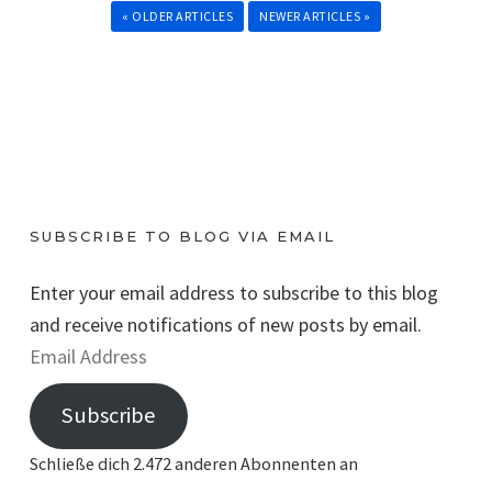
« OLDER ARTICLES
NEWER ARTICLES »
SUBSCRIBE TO BLOG VIA EMAIL
Enter your email address to subscribe to this blog
and receive notifications of new posts by email.
E
m
Subscribe
a
i
Schließe dich 2.472 anderen Abonnenten an
l