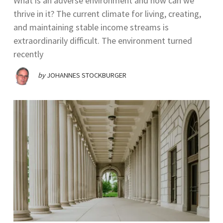
What is an adverse environment and how can we
thrive in it? The current climate for living, creating,
and maintaining stable income streams is
extraordinarily difficult. The environment turned
recently
by
JOHANNES STOCKBURGER