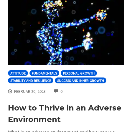
ATTITUDE
FUNDAMENTALS
PERSONAL GROWTH
STABILITY AND RESILIENCE
SUCCESS AND INNER GROWTH
COMMENTS
FEBRUAR 20, 2023
0
How to Thrive in an Adverse
Environment