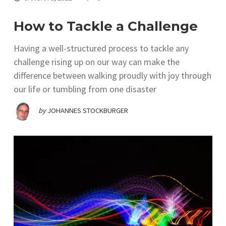
How to Tackle a Challenge
Having a well-structured process to tackle any
challenge rising up on our way can make the
difference between walking proudly with joy through
our life or tumbling from one disaster
by
JOHANNES STOCKBURGER