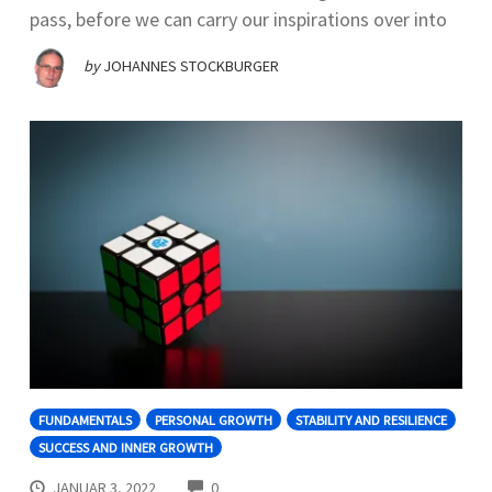
pass, before we can carry our inspirations over into
by
JOHANNES STOCKBURGER
FUNDAMENTALS
PERSONAL GROWTH
STABILITY AND RESILIENCE
SUCCESS AND INNER GROWTH
COMMENTS
JANUAR 3, 2022
0